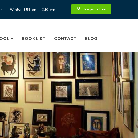
Registration
pm
Winter: 8:55 am – 3:10 pm
HOOL
BOOK LIST
CONTACT
BLOG