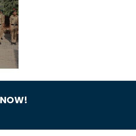
N NOW!