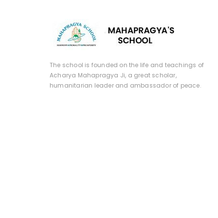
The school is founded on the life and teachings of
Acharya Mahapragya Ji, a great scholar,
humanitarian leader and ambassador of peace.