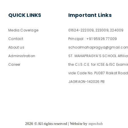
QUICK LINKS
Important Links
Media Coverage
01624-222009, 223009, 224009
Contact
Principal : +91 95926 77009
About us
schoolmahapragya@gmail.co
Administration
ST. MAHAPRAGYA’S SCHOOL Affilia
Career
the C.I.S.C.E. for ICSE & ISC Exam
vide Code No. PU087 Raikot Road
JAGRAON-142026 PB
2026 © All rights reserved | Website by
mprohub