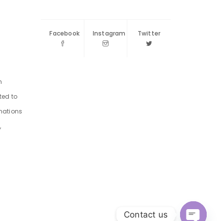
Facebook
Instagram
Twitter
m
ted to
inations
,
Contact us