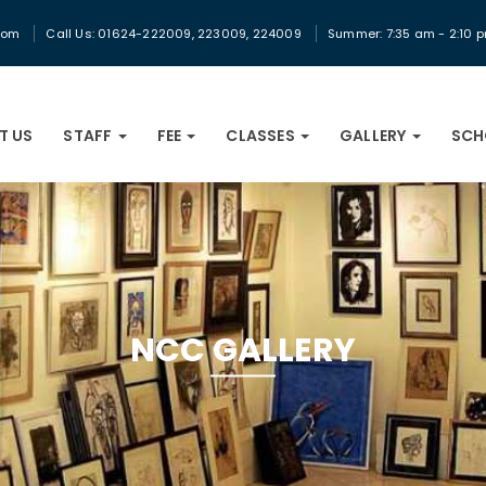
com
Call Us: 01624-222009, 223009, 224009
Summer: 7:35 am - 2:10 
T US
STAFF
FEE
CLASSES
GALLERY
SC
NCC GALLERY