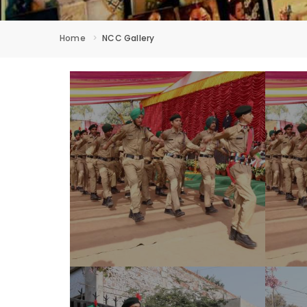
Home
NCC Gallery