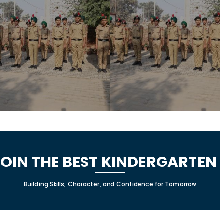
JOIN THE BEST KINDERGARTE
Building Skills, Character, and Confidence for Tomorrow