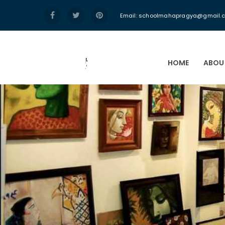
Email:
schoolmahapragya@gmail.
HOME
ABOU