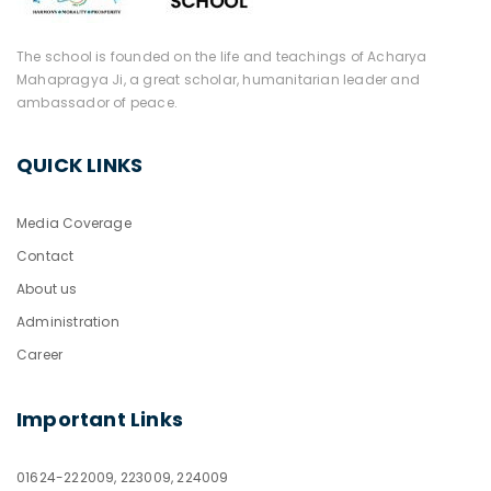
The school is founded on the life and teachings of Acharya
Mahapragya Ji, a great scholar, humanitarian leader and
ambassador of peace.
QUICK LINKS
Media Coverage
Contact
About us
Administration
Career
Important Links
01624-222009, 223009, 224009