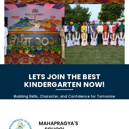
LETS JOIN THE BEST
KINDERGARTEN NOW!
Building Skills, Character, and Confidence for Tomorrow