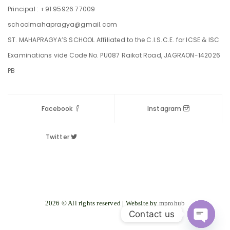
Principal : +91 95926 77009
schoolmahapragya@gmail.com
ST. MAHAPRAGYA’S SCHOOL Affiliated to the C.I.S.C.E. for ICSE & ISC
Examinations vide Code No. PU087 Raikot Road, JAGRAON-142026
PB
Facebook
Instagram
Twitter
2026 © All rights reserved | Website by
mprohub
Contact us