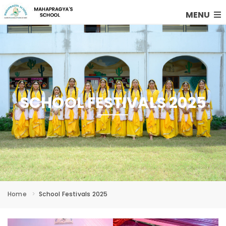
MENU
SCHOOL FESTIVALS 2025
Home
School Festivals 2025